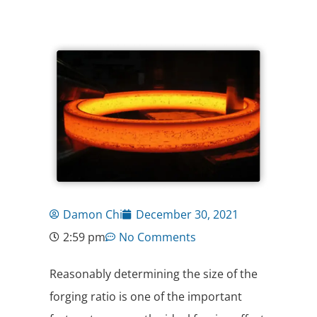
Damon Chi
December 30, 2021
2:59 pm
No Comments
Reasonably determining the size of the
forging ratio is one of the important