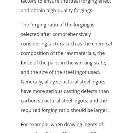
factors to ensure the ideal forging effect
and obtain high-quality forgings.
The forging ratio of the forging is
selected after comprehensively
considering factors such as the chemical
composition of the raw materials, the
force of the parts in the working state,
and the size of the steel ingot used.
Generally, alloy structural steel ingots
have more serious casting defects than
carbon structural steel ingots, and the
required forging ratio should be larger.
For example, when drawing ingots of