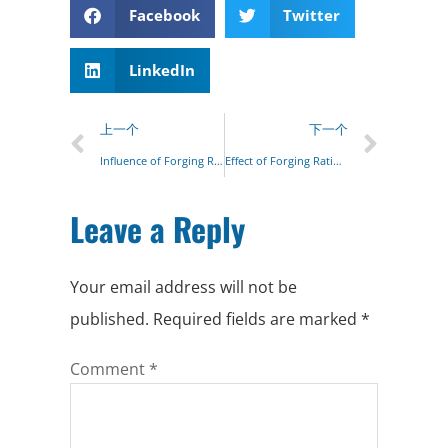
Facebook
Twitter
LinkedIn
上一个
下一个
Influence of Forging Ratio on Metal Structure
Effect of Forging Ratio on Grain Size
Leave a Reply
Your email address will not be
published.
Required fields are marked
*
Comment
*