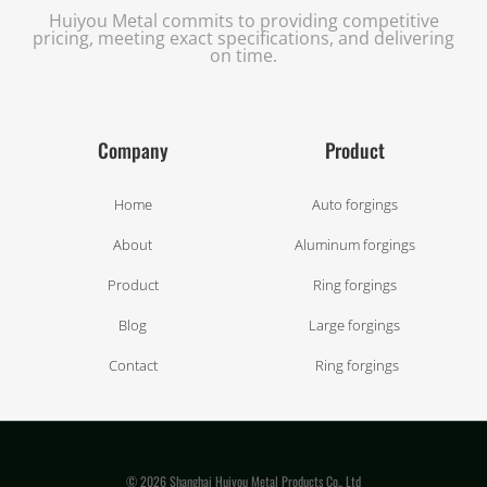
Huiyou Metal commits to providing competitive
pricing, meeting exact specifications, and delivering
on time.
Company
Product
Home
Auto forgings
About
Aluminum forgings
Product
Ring forgings
Blog
Large forgings
Contact
Ring forgings
© 2026 Shanghai Huiyou Metal Products Co., Ltd