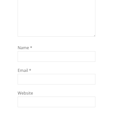
Name
*
Email
*
Website