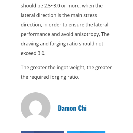
should be 2.5~3.0 or more; when the
lateral direction is the main stress
direction, in order to ensure the lateral
performance and avoid anisotropy, The
drawing and forging ratio should not
exceed 3.0.
The greater the ingot weight, the greater
the required forging ratio.
Damon Chi