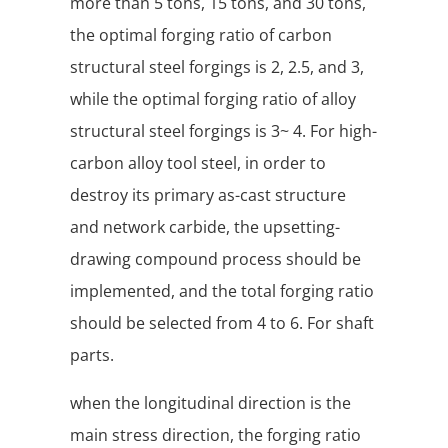
more than 5 tons, 15 tons, and 30 tons,
the optimal forging ratio of carbon
structural steel forgings is 2, 2.5, and 3,
while the optimal forging ratio of alloy
structural steel forgings is 3~ 4. For high-
carbon alloy tool steel, in order to
destroy its primary as-cast structure
and network carbide, the upsetting-
drawing compound process should be
implemented, and the total forging ratio
should be selected from 4 to 6. For shaft
parts.
when the longitudinal direction is the
main stress direction, the forging ratio