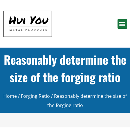
Reasonably determine the
size of the forging ratio
Home
/
Forging Ratio
/ Reasonably determine the size of
the forging ratio