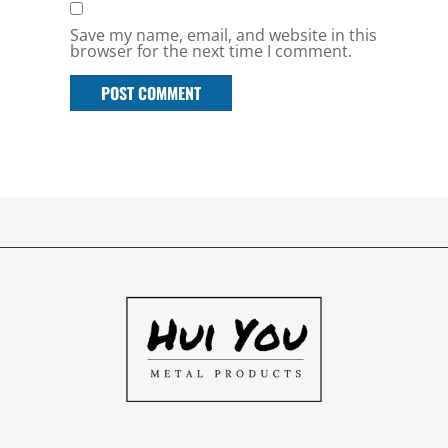
Save my name, email, and website in this
browser for the next time I comment.