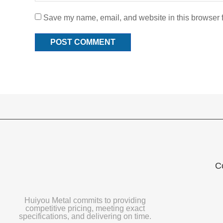
Save my name, email, and website in this browser f
C
Huiyou Metal commits to providing
competitive pricing, meeting exact
specifications, and delivering on time.