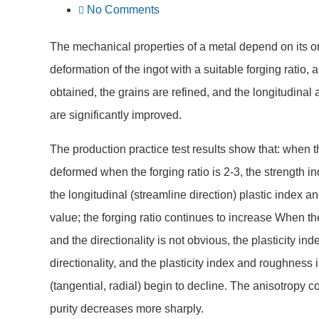
No Comments
The mechanical properties of a metal depend on its org
deformation of the ingot with a suitable forging ratio,
obtained, the grains are refined, and the longitudina
are significantly improved.
The production practice test results show that: when t
deformed when the forging ratio is 2-3, the strength 
the longitudinal (streamline direction) plastic inde
value; the forging ratio continues to increase When 
and the directionality is not obvious, the plasticity 
directionality, and the plasticity index and roughness 
(tangential, radial) begin to decline. The anisotropy co
purity decreases more sharply.