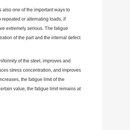
is also one of the important ways to
o repeated or alternating loads, if
e extremely serious. The fatigue
ration of the part and the internal defect
iformity of the steel, improves and
uces stress concentration, and improves
increases, the fatigue limit of the
rtain value, the fatigue limit remains at