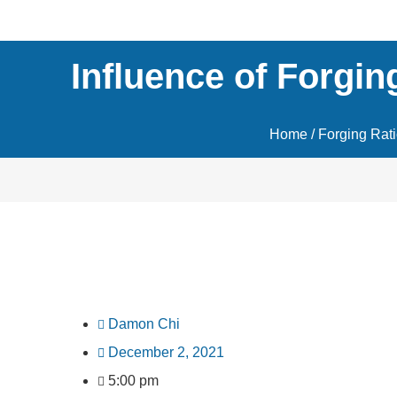
Influence of Forgin
Home
/
Forging Rat
Damon Chi
December 2, 2021
5:00 pm