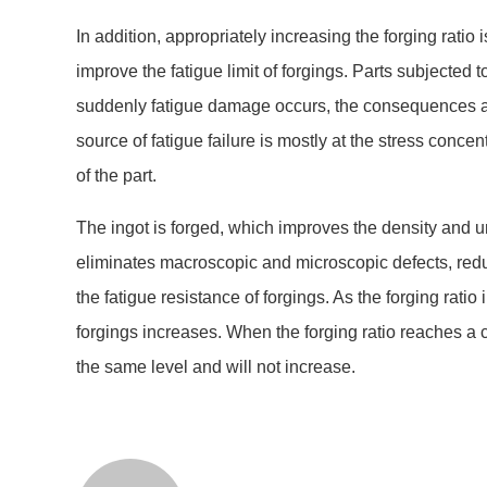
In addition, appropriately increasing the forging ratio 
improve the fatigue limit of forgings. Parts subjected t
suddenly fatigue damage occurs, the consequences ar
source of fatigue failure is mostly at the stress concent
of the part.
The ingot is forged, which improves the density and un
eliminates macroscopic and microscopic defects, red
the fatigue resistance of forgings. As the forging ratio 
forgings increases. When the forging ratio reaches a ce
the same level and will not increase.