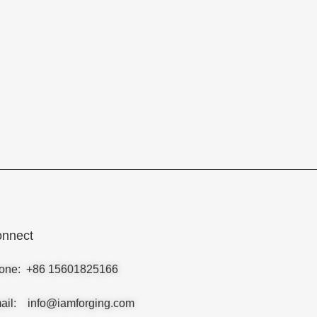
nnect
one: +86 15601825166
ail: info@iamforging.com