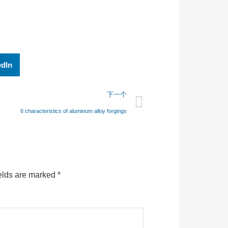
edIn
下一个
6 characteristics of aluminum alloy forgings
elds are marked
*