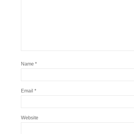
Name
*
Email
*
Website