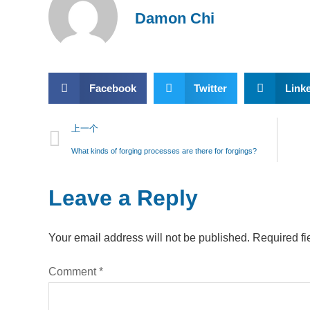
Damon Chi
Facebook
Twitter
Link
上一个
What kinds of forging processes are there for forgings?
Leave a Reply
Your email address will not be published.
Required fi
Comment
*