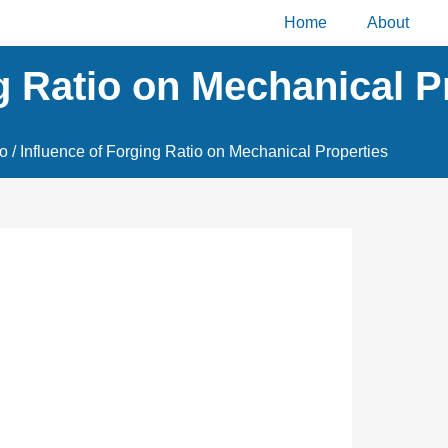
Home
About
g Ratio on Mechanical P
io
/ Influence of Forging Ratio on Mechanical Properties