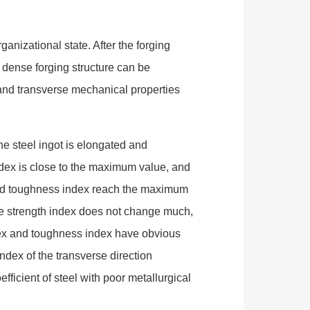
anizational state. After the forging
 a dense forging structure can be
l and transverse mechanical properties
he steel ingot is elongated and
index is close to the maximum value, and
x and toughness index reach the maximum
the strength index does not change much,
index and toughness index have obvious
index of the transverse direction
efficient of steel with poor metallurgical