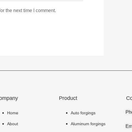
or the next time I comment.
ompany
Product
Co
Ph
Home
Auto forgings
About
Aluminum forgings
Em