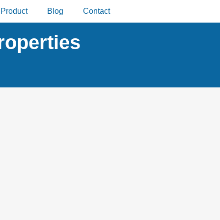
Product
Blog
Contact
roperties