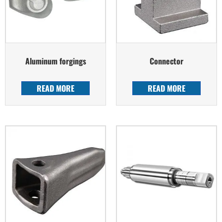
Aluminum forgings
Connector
READ MORE
READ MORE