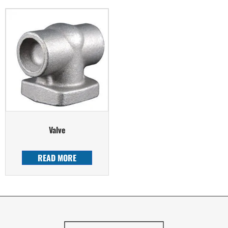
Valve
READ MORE