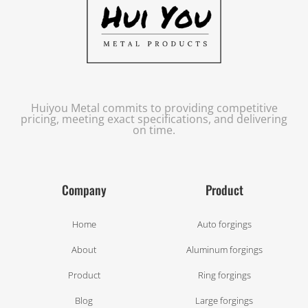
Huiyou Metal commits to providing competitive
pricing, meeting exact specifications, and delivering
on time.
Company
Product
Home
Auto forgings
About
Aluminum forgings
Product
Ring forgings
Blog
Large forgings