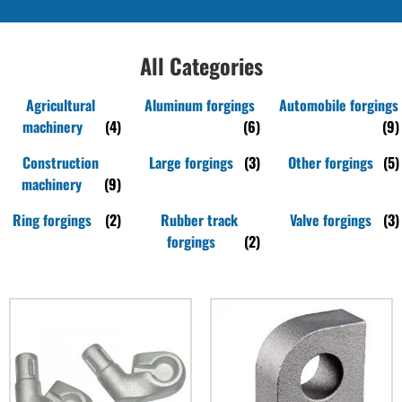
All Categories
Agricultural
Aluminum forgings
Automobile forgings
machinery
(4)
(6)
(9)
Construction
Large forgings
(3)
Other forgings
(5)
machinery
(9)
Ring forgings
(2)
Rubber track
Valve forgings
(3)
forgings
(2)