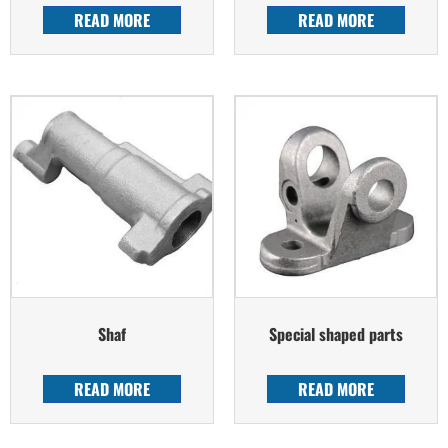
READ MORE
READ MORE
Shaf
Special shaped parts
READ MORE
READ MORE