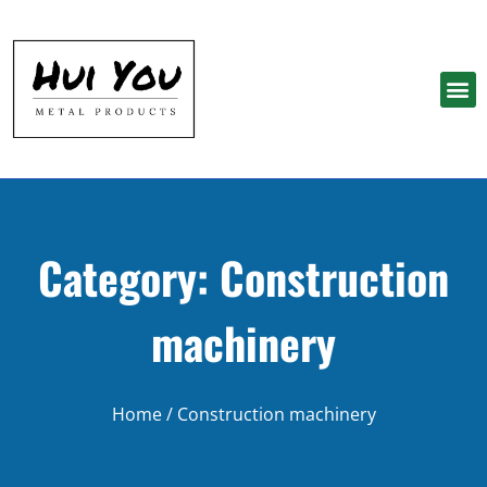
Category: Construction
machinery
Home
/ Construction machinery