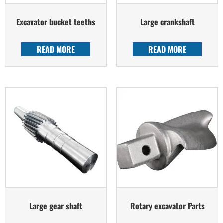
Excavator bucket teeths
Large crankshaft
READ MORE
READ MORE
Large gear shaft
Rotary excavator Parts