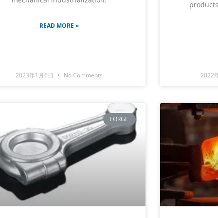
products
READ MORE »
2023年1月6日
No Comments
2022
FORGE