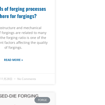
s of forging processes
there for forgings?
ostructure and mechanical
f forgings are related to many
 the forging ratio is one of the
t factors affecting the quality
of forgings.
READ MORE »
年11月28日
No Comments
FORGE