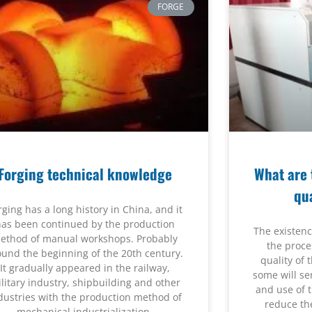
FORGE
Forging technical knowledge
What are 
qu
rging has a long history in China, and it
has been continued by the production
The existence
ethod of manual workshops. Probably
the proce
ound the beginning of the 20th century.
quality of
It gradually appeared in the railway,
some will se
litary industry, shipbuilding and other
and use of 
dustries with the production method of
reduce the
mechanical industrialization.