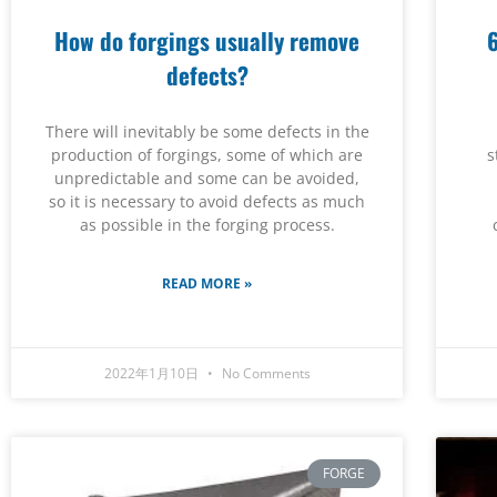
How do forgings usually remove
defects?
There will inevitably be some defects in the
production of forgings, some of which are
s
unpredictable and some can be avoided,
so it is necessary to avoid defects as much
as possible in the forging process.
READ MORE »
2022年1月10日
No Comments
FORGE