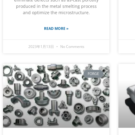
produced in the metal smelting process
and optimize the microstructure.
READ MORE »
2023年1月13日
No Comments
FORGE