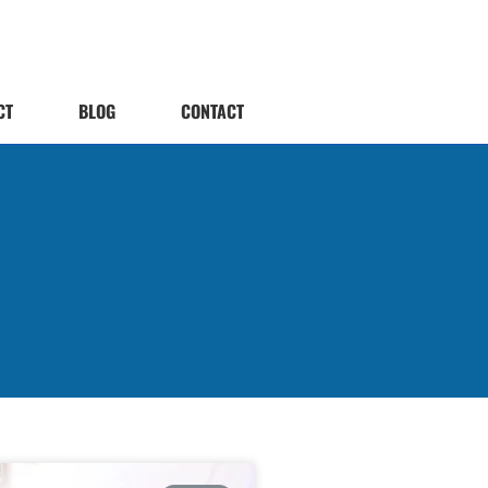
CT
BLOG
CONTACT