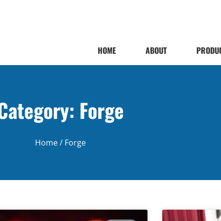
HOME
ABOUT
PRODU
Category: Forge
Home
/ Forge