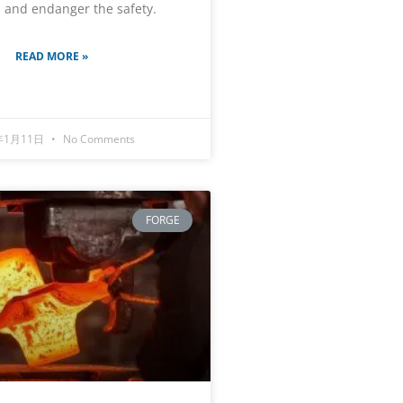
 and endanger the safety.
READ MORE »
年1月11日
No Comments
FORGE